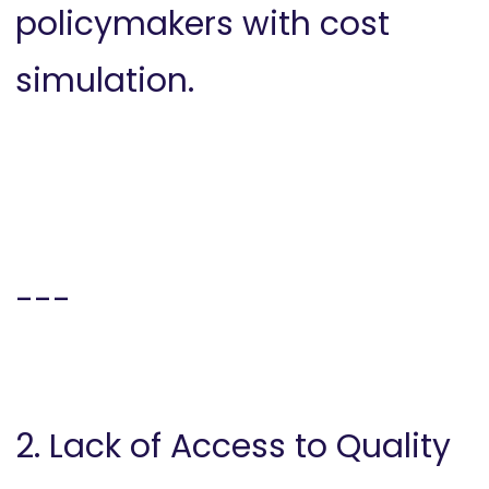
policymakers with cost
simulation.
---
2. Lack of Access to Quality