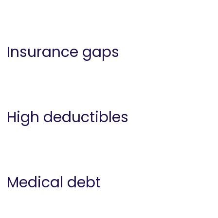
Insurance gaps
High deductibles
Medical debt