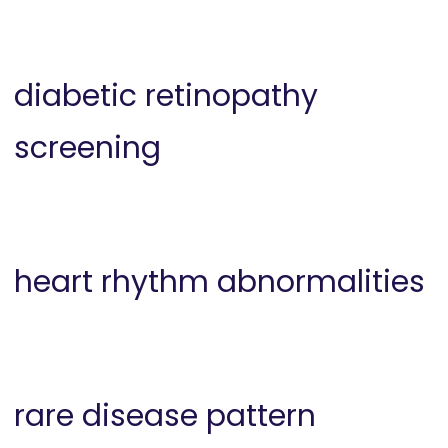
diabetic retinopathy
screening
heart rhythm abnormalities
rare disease pattern