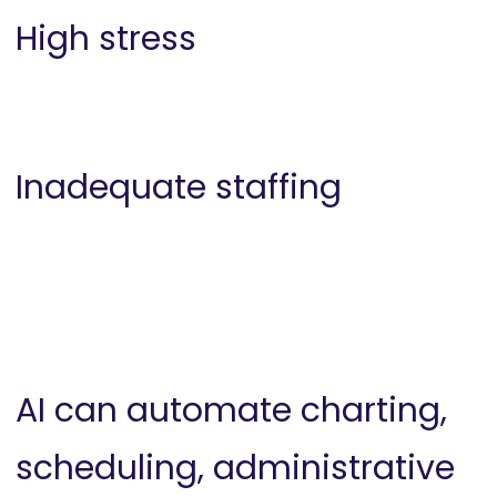
High stress
Inadequate staffing
AI can automate charting,
scheduling, administrative