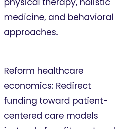
physical therapy, holistic
medicine, and behavioral
approaches.
Reform healthcare
economics: Redirect
funding toward patient-
centered care models