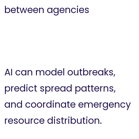
between agencies
AI can model outbreaks,
predict spread patterns,
and coordinate emergency
resource distribution.