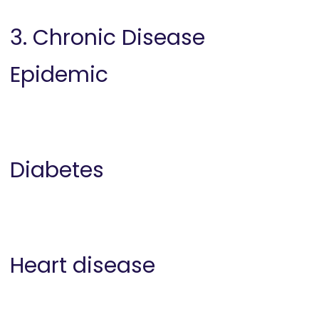
3. Chronic Disease
Epidemic
Diabetes
Heart disease