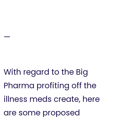
—
With regard to the Big
Pharma profiting off the
illness meds create, here
are some proposed