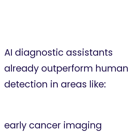
AI diagnostic assistants
already outperform human
detection in areas like:
early cancer imaging