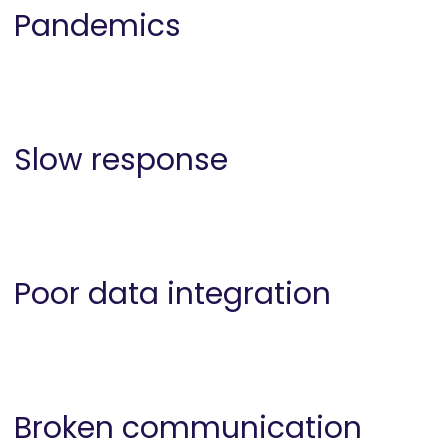
Pandemics
Slow response
Poor data integration
Broken communication