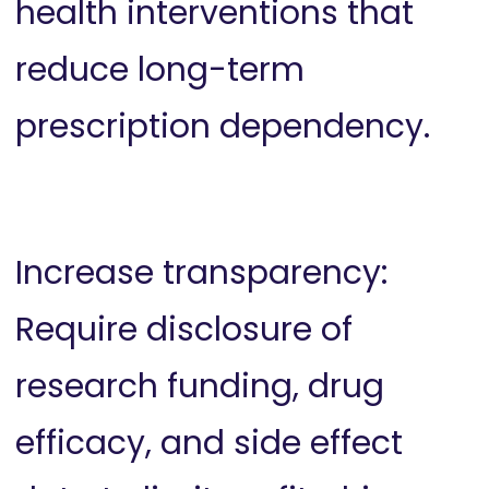
health interventions that
reduce long-term
prescription dependency.
Increase transparency:
Require disclosure of
research funding, drug
efficacy, and side effect