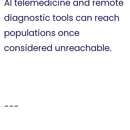
AI telemedicine and remote
diagnostic tools can reach
populations once
considered unreachable.
---