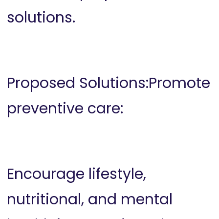
solutions.
Proposed Solutions:Promote
preventive care:
Encourage lifestyle,
nutritional, and mental