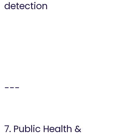
detection
---
7. Public Health &