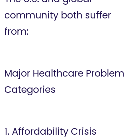
community both suffer
from:
Major Healthcare Problem
Categories
1. Affordability Crisis