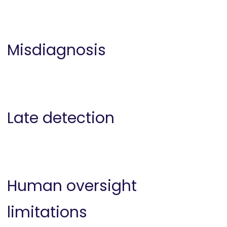
Misdiagnosis
Late detection
Human oversight
limitations