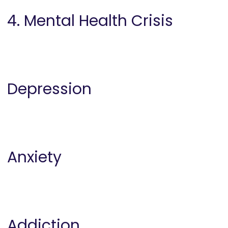
4. Mental Health Crisis
Depression
Anxiety
Addiction