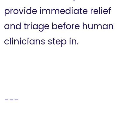
provide immediate relief
and triage before human
clinicians step in.
---