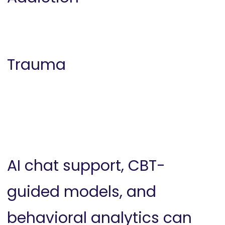
Trauma
AI chat support, CBT-
guided models, and
behavioral analytics can