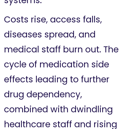
systems.
Costs rise, access falls,
diseases spread, and
medical staff burn out. The
cycle of medication side
effects leading to further
drug dependency,
combined with dwindling
healthcare staff and rising