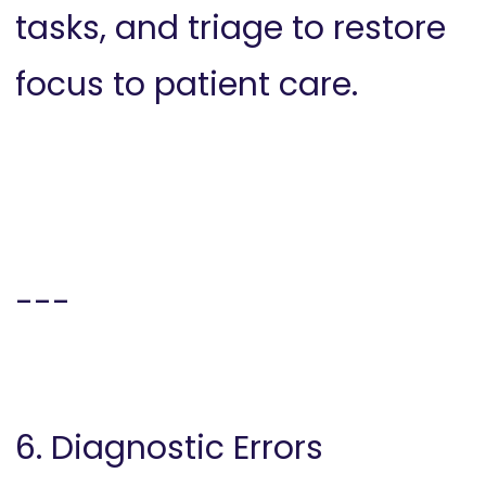
tasks, and triage to restore
focus to patient care.
---
6. Diagnostic Errors