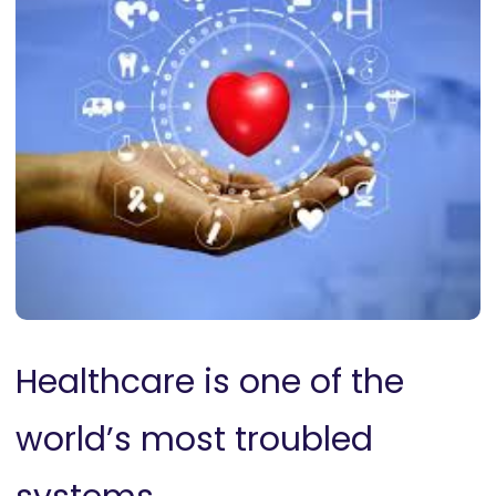
Healthcare is one of the
world’s most troubled