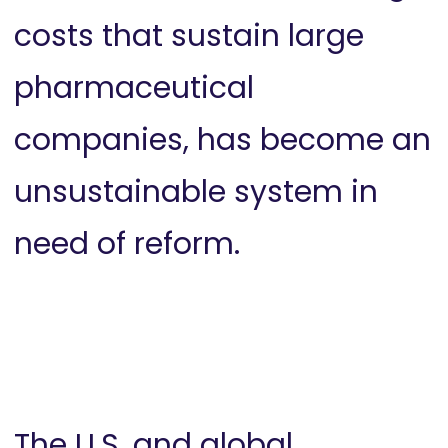
costs that sustain large
pharmaceutical
companies, has become an
unsustainable system in
need of reform.
The U.S. and global