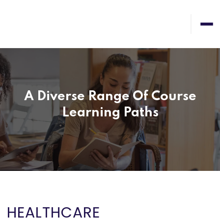
A Diverse Range Of Course
Learning Paths
HEALTHCARE