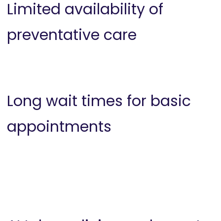
Limited availability of
preventative care
Long wait times for basic
appointments