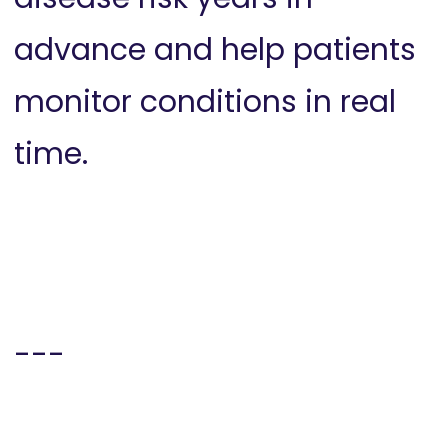
advance and help patients
monitor conditions in real
time.
---