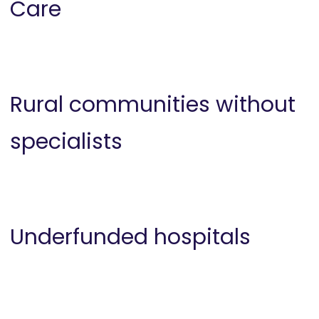
Care
Rural communities without
specialists
Underfunded hospitals