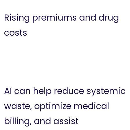
Rising premiums and drug
costs
AI can help reduce systemic
waste, optimize medical
billing, and assist