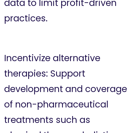
data to limit profit-driven
practices.
Incentivize alternative
therapies: Support
development and coverage
of non-pharmaceutical
treatments such as