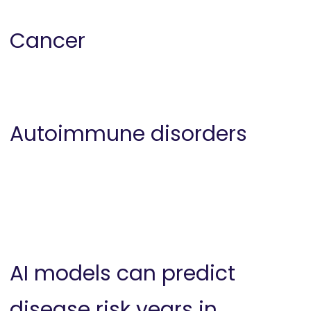
Cancer
Autoimmune disorders
AI models can predict
disease risk years in