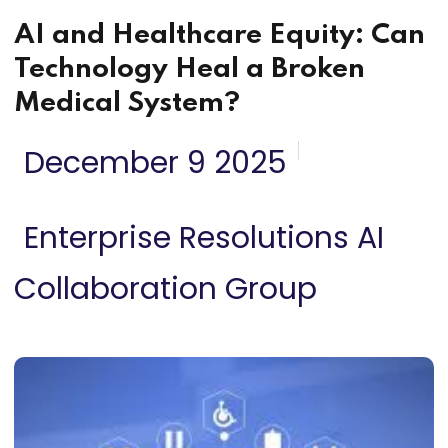
AI and Healthcare Equity: Can
Technology Heal a Broken
Medical System?
December 9 2025
Enterprise Resolutions AI
Collaboration Group