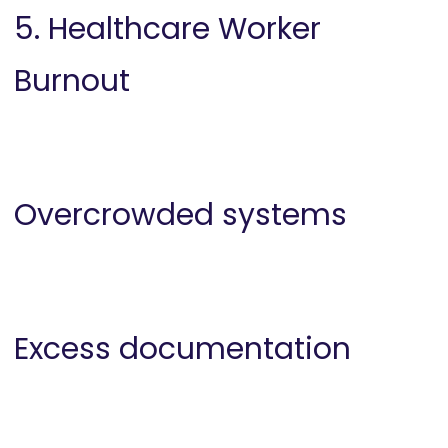
5. Healthcare Worker
Burnout
Overcrowded systems
Excess documentation