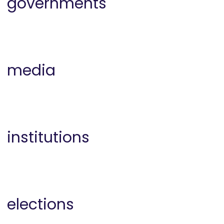
governments
media
institutions
elections