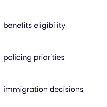
benefits eligibility
policing priorities
immigration decisions