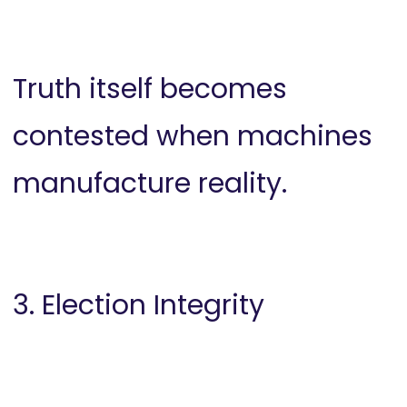
Truth itself becomes
contested when machines
manufacture reality.
3. Election Integrity