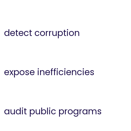
detect corruption
expose inefficiencies
audit public programs