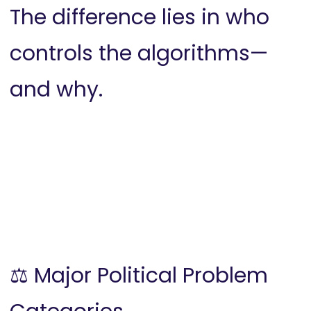
The difference lies in who
controls the algorithms—
and why.
⚖️ Major Political Problem