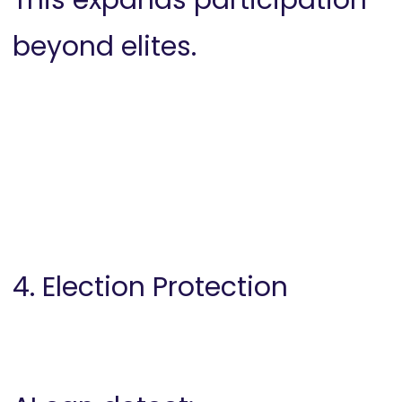
This expands participation
beyond elites.
4. Election Protection