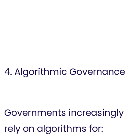
4. Algorithmic Governance
Governments increasingly
rely on algorithms for: