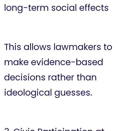
long-term social effects
This allows lawmakers to
make evidence-based
decisions rather than
ideological guesses.