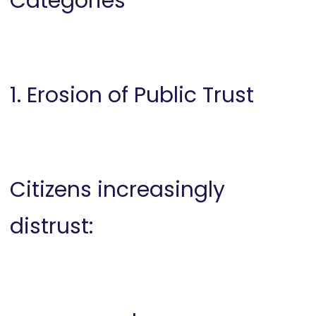
Categories
1. Erosion of Public Trust
Citizens increasingly
distrust: