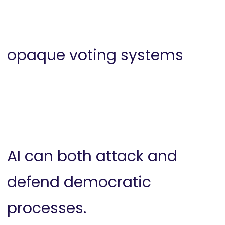
opaque voting systems
AI can both attack and
defend democratic
processes.