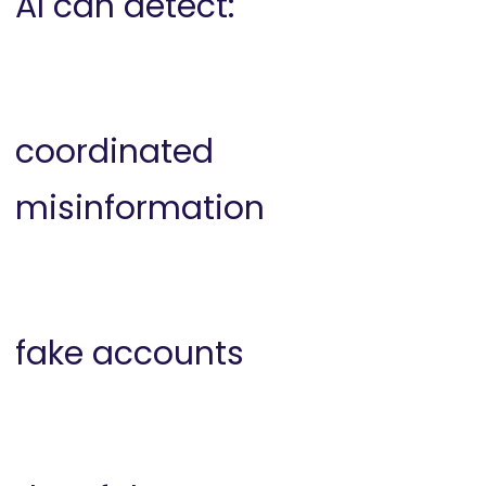
AI can detect:
coordinated
misinformation
fake accounts