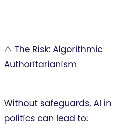
⚠️ The Risk: Algorithmic
Authoritarianism
Without safeguards, AI in
politics can lead to: