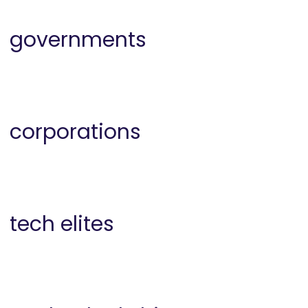
governments
corporations
tech elites