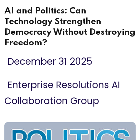
AI and Politics: Can
Technology Strengthen
Democracy Without Destroying
Freedom?
December 31 2025
Enterprise Resolutions AI
Collaboration Group