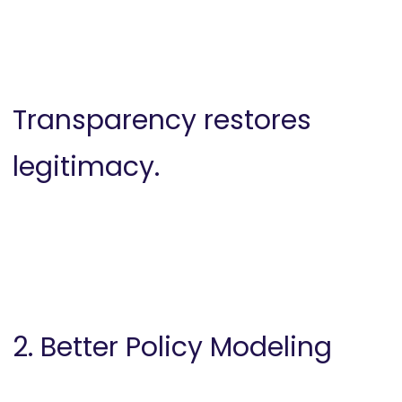
Transparency restores
legitimacy.
2. Better Policy Modeling