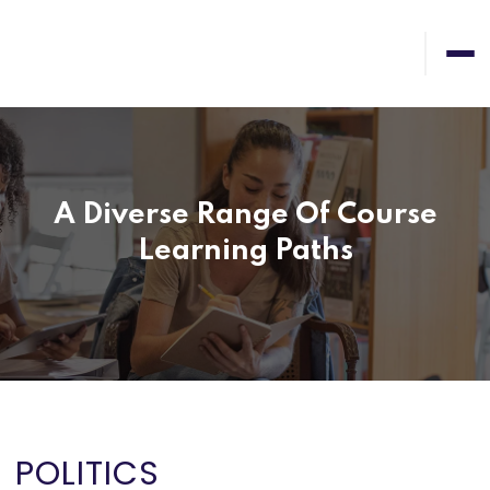
A Diverse Range Of Course
Learning Paths
POLITICS