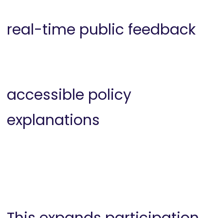
real-time public feedback
accessible policy
explanations