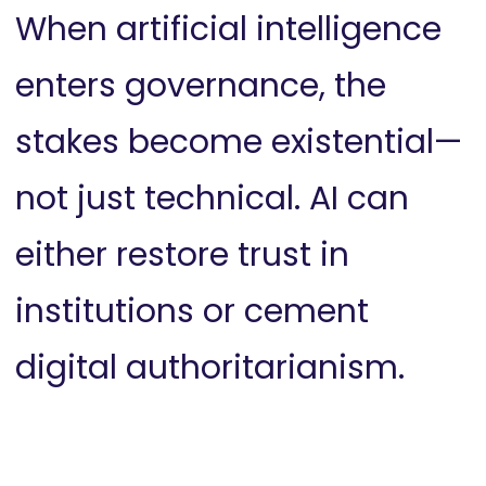
When artificial intelligence
enters governance, the
stakes become existential—
not just technical. AI can
either restore trust in
institutions or cement
digital authoritarianism.