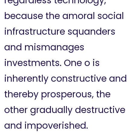
regardless technology,
because the amoral social
infrastructure squanders
and mismanages
investments. One o is
inherently constructive and
thereby prosperous, the
other gradually destructive
and impoverished.