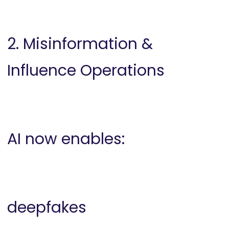
2. Misinformation &
Influence Operations
AI now enables:
deepfakes