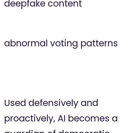
deepfake content
abnormal voting patterns
Used defensively and
proactively, AI becomes a