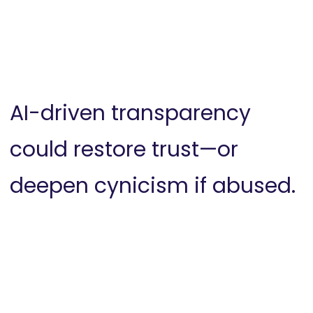
AI-driven transparency
could restore trust—or
deepen cynicism if abused.