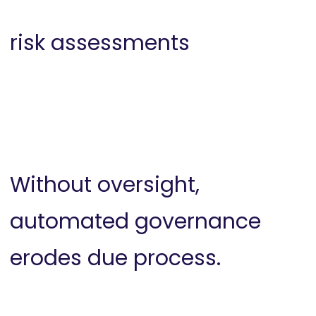
risk assessments
Without oversight,
automated governance
erodes due process.