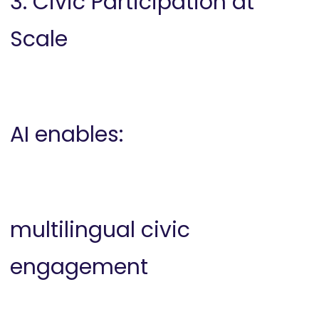
3. Civic Participation at
Scale
AI enables:
multilingual civic
engagement