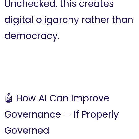
Unchecked, this creates
digital oligarchy rather than
democracy.
🤖 How AI Can Improve
Governance — If Properly
Governed