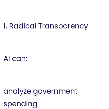
1. Radical Transparency
AI can:
analyze government
spending