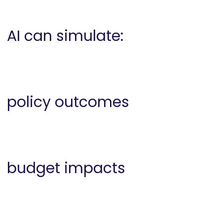
AI can simulate:
policy outcomes
budget impacts