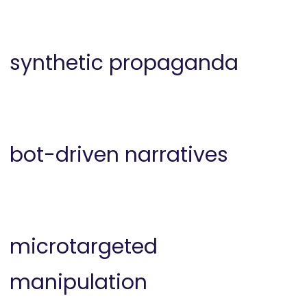
synthetic propaganda
bot-driven narratives
microtargeted
manipulation