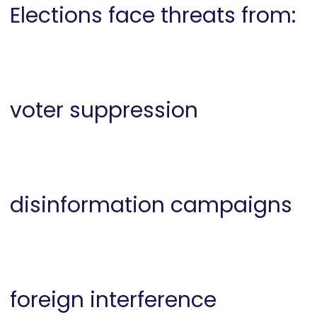
Elections face threats from:
voter suppression
disinformation campaigns
foreign interference