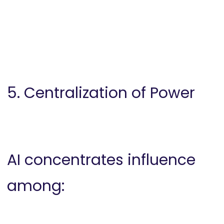
5. Centralization of Power
AI concentrates influence
among: