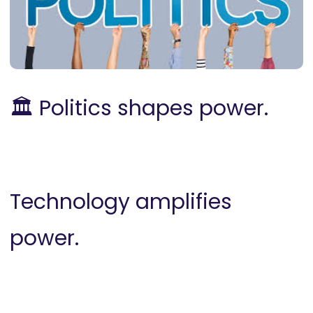
🏛️ P
olitics shapes power.
Technology amplifies
power.