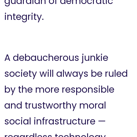
guardian of democratic
integrity.
A debaucherous junkie
society will always be ruled
by the more responsible
and trustworthy moral
social infrastructure —