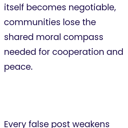
itself becomes negotiable,
communities lose the
shared moral compass
needed for cooperation and
peace.
Every false post weakens