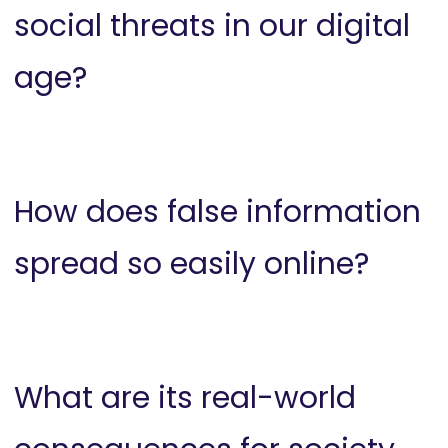
social threats in our digital
age?
How does false information
spread so easily online?
What are its real-world