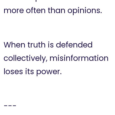
more often than opinions.
When truth is defended
collectively, misinformation
loses its power.
---