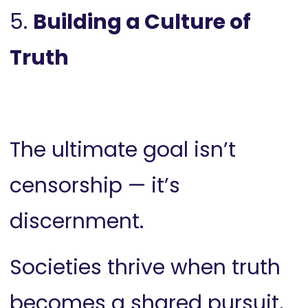
5.
Building a Culture of
Truth
The ultimate goal isn’t
censorship — it’s
discernment.
Societies thrive when truth
becomes a shared pursuit,