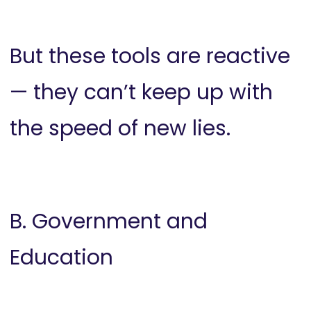
But these tools are reactive
— they can’t keep up with
the speed of new lies.
B. Government and
Education