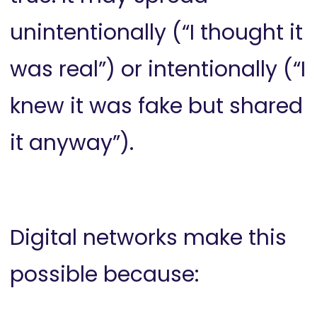
unintentionally (“I thought it
was real”) or intentionally (“I
knew it was fake but shared
it anyway”).
Digital networks make this
possible because: