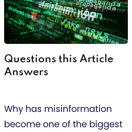
Questions this Article
Answers
Why has misinformation
become one of the biggest