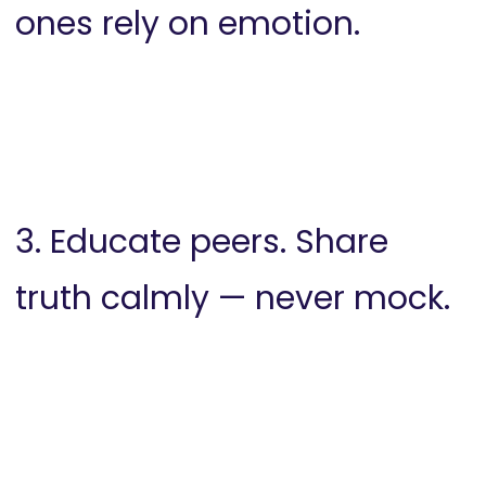
ones rely on emotion.
3. Educate peers. Share
truth calmly — never mock.