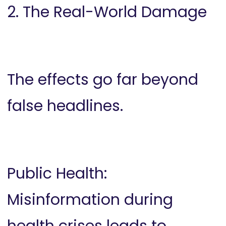
2. The Real-World Damage
The effects go far beyond
false headlines.
Public Health:
Misinformation during
health crises leads to