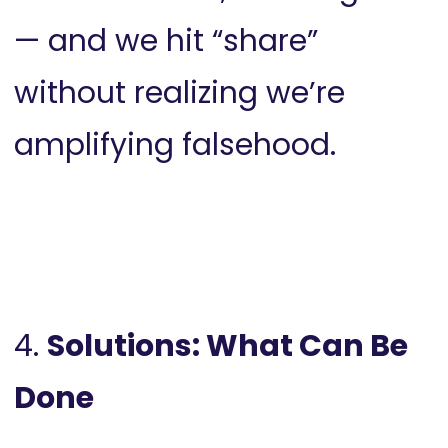
— and we hit “share”
without realizing we’re
amplifying falsehood.
4.
Solutions: What Can Be
Done