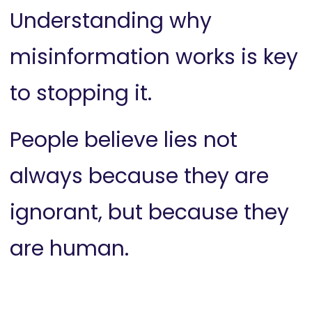
Understanding why
misinformation works is key
to stopping it.
People believe lies not
always because they are
ignorant, but because they
are human.