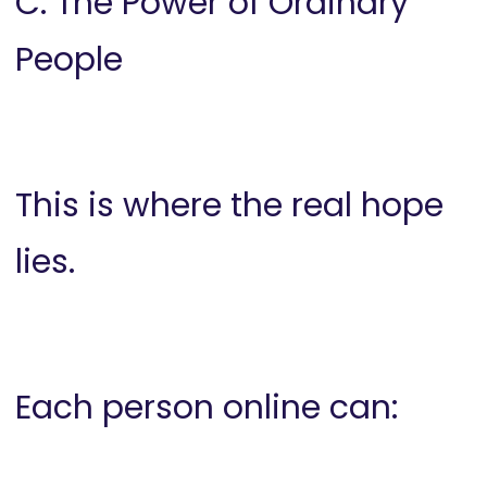
C. The Power of Ordinary
People
This is where the real hope
lies.
Each person online can: