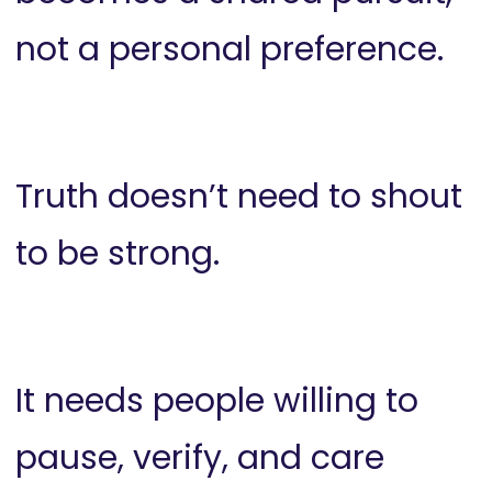
not a personal preference.
Truth doesn’t need to shout
to be strong.
It needs people willing to
pause, verify, and care