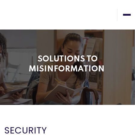
SOLUTIONS TO
MISINFORMATION
SECURITY