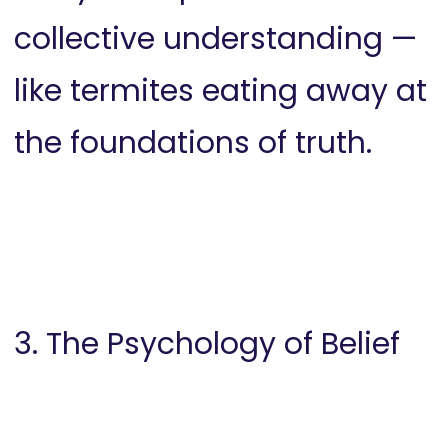
collective understanding —
like termites eating away at
the foundations of truth.
3. The Psychology of Belief