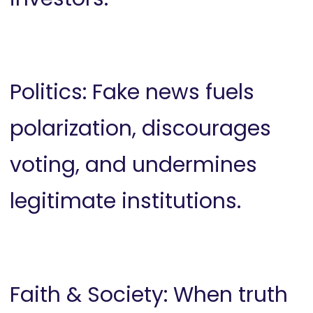
Politics: Fake news fuels
polarization, discourages
voting, and undermines
legitimate institutions.
Faith & Society: When truth