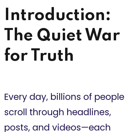
Introduction:
The Quiet War
for Truth
Every day, billions of people
scroll through headlines,
posts, and videos—each