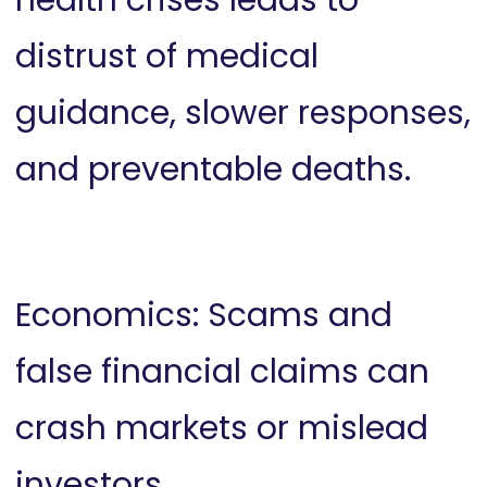
distrust of medical
guidance, slower responses,
and preventable deaths.
Economics: Scams and
false financial claims can
crash markets or mislead
investors.