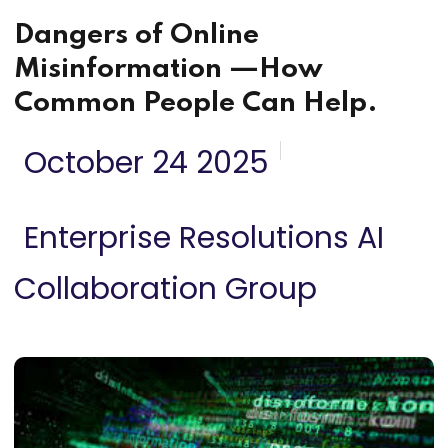
Dangers of Online
Misinformation —How
Common People Can Help.
October 24 2025
Enterprise Resolutions AI
Collaboration Group