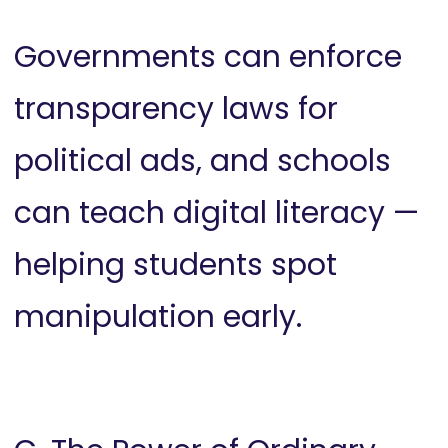
Governments can enforce
transparency laws for
political ads, and schools
can teach digital literacy —
helping students spot
manipulation early.