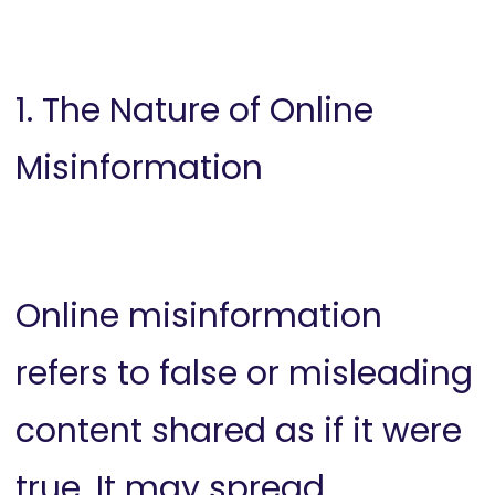
1. The Nature of Online
Misinformation
Online misinformation
refers to false or misleading
content shared as if it were
true. It may spread