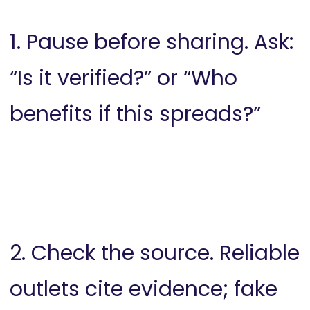
1. Pause before sharing. Ask:
“Is it verified?” or “Who
benefits if this spreads?”
2. Check the source. Reliable
outlets cite evidence; fake