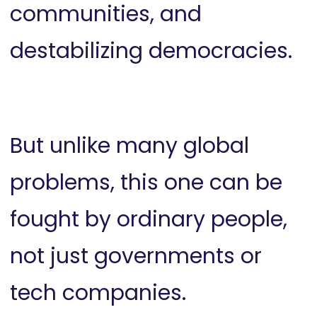
communities, and
destabilizing democracies.
But unlike many global
problems, this one can be
fought by ordinary people,
not just governments or
tech companies.