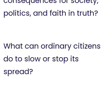
consequences for society,
politics, and faith in truth?
What can ordinary citizens
do to slow or stop its
spread?