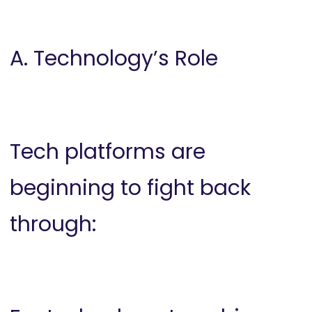
A. Technology’s Role
Tech platforms are
beginning to fight back
through: