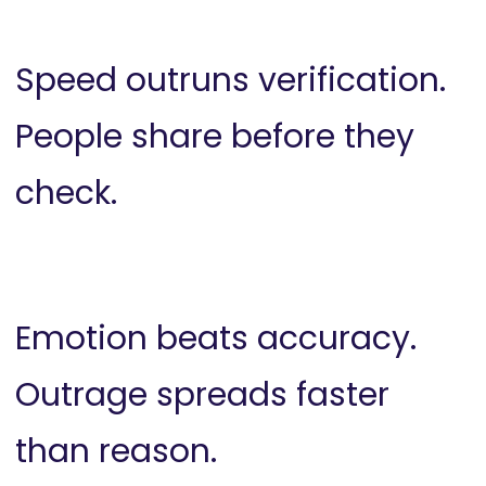
Speed outruns verification.
People share before they
check.
Emotion beats accuracy.
Outrage spreads faster
than reason.