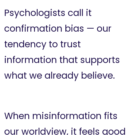
Psychologists call it
confirmation bias — our
tendency to trust
information that supports
what we already believe.
When misinformation fits
our worldview, it feels good