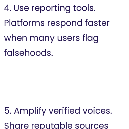
4. Use reporting tools.
Platforms respond faster
when many users flag
falsehoods.
5. Amplify verified voices.
Share reputable sources