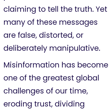
claiming to tell the truth. Yet
many of these messages
are false, distorted, or
deliberately manipulative.
Misinformation has become
one of the greatest global
challenges of our time,
eroding trust, dividing