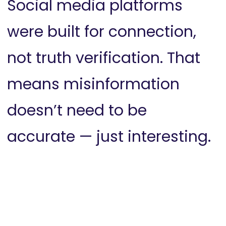
Social media platforms
were built for connection,
not truth verification. That
means misinformation
doesn’t need to be
accurate — just interesting.