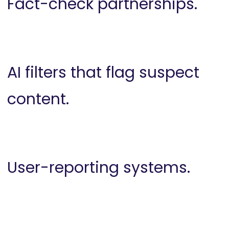
Fact-check partnerships.
AI filters that flag suspect
content.
User-reporting systems.