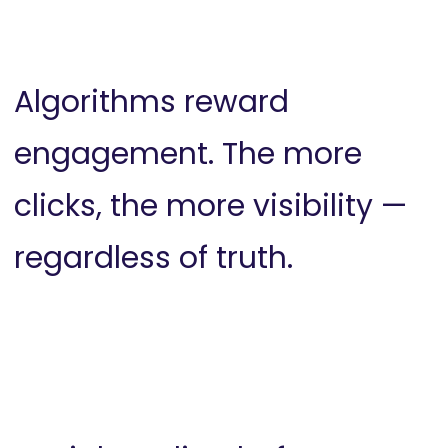
Algorithms reward
engagement. The more
clicks, the more visibility —
regardless of truth.