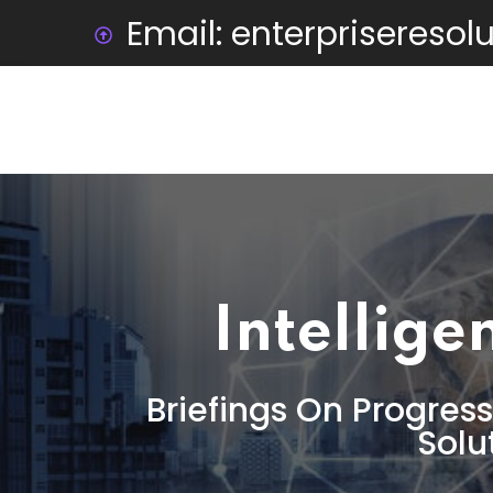
Email: enterprisereso
Intellige
Briefings On Progress
Solu