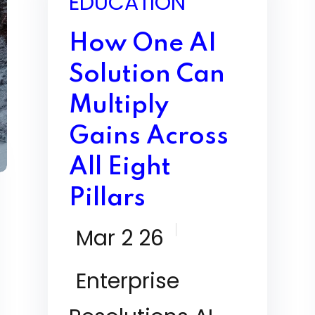
EDUCATION
How One AI
Solution Can
Multiply
Gains Across
All Eight
Pillars
Mar 2 26
Enterprise