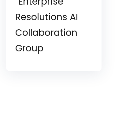
Enterprise
Resolutions AI
Collaboration
Group