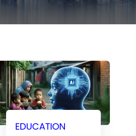
EDUCATION