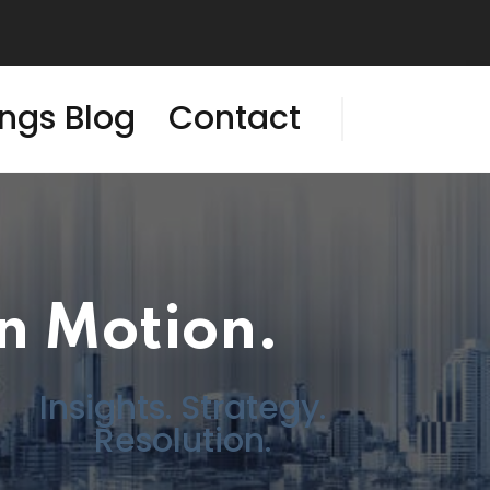
ings Blog
Contact
In Motion.
Insights. Strategy.
Resolution.