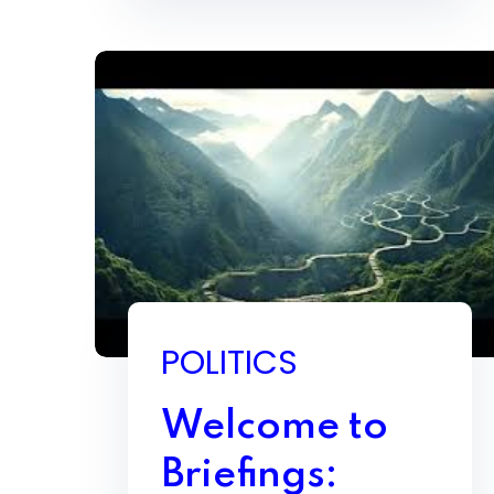
POLITICS
Welcome to
Briefings: