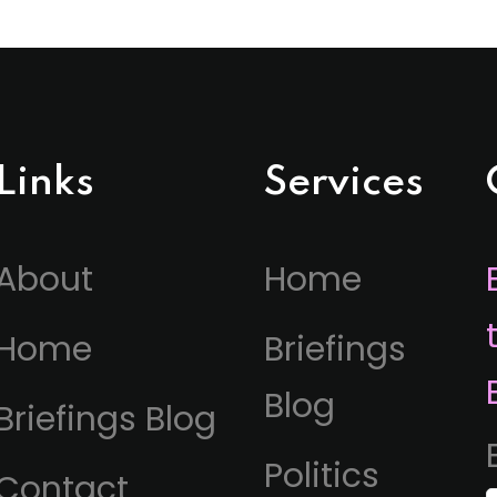
Links
Services
About
Home
Home
Briefings
Blog
Briefings Blog
Politics
Contact