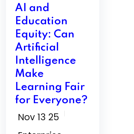
AI and
Education
Equity: Can
Artificial
Intelligence
Make
Learning Fair
for Everyone?
Nov 13 25