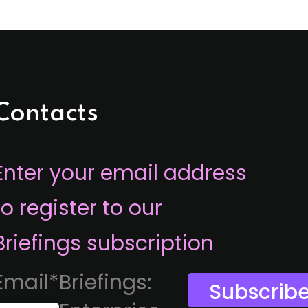
Contacts
Enter your email address
to register to our
Briefings subscription
Email
*
Briefings: