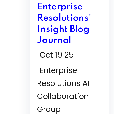
Enterprise
Resolutions'
Insight Blog
Journal
Oct 19 25
Enterprise
Resolutions AI
Collaboration
Group