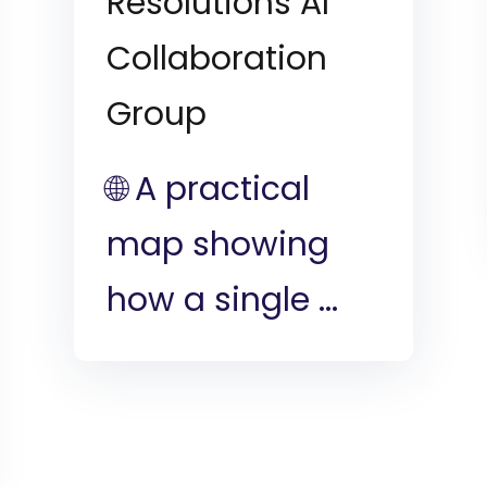
Resolutions AI
Collaboration
Group
🌐 A practical
map showing
how a single ...