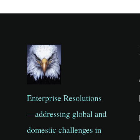
Enterprise Resolutions
—addressing global and
domestic challenges in