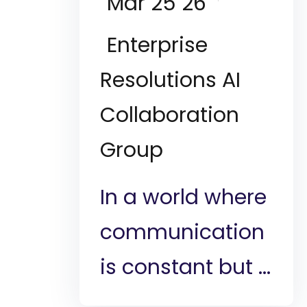
Mar 25 26
Enterprise
Resolutions AI
Collaboration
Group
In a world where
communication
is constant but ...