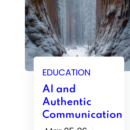
EDUCATION
AI and
Authentic
Communication