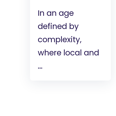
In an age
defined by
complexity,
where local and
...