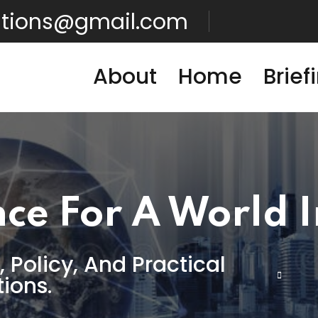
lutions@gmail.com
About
Home
Brief
nce For A World 
, Policy, And Practical
tions.