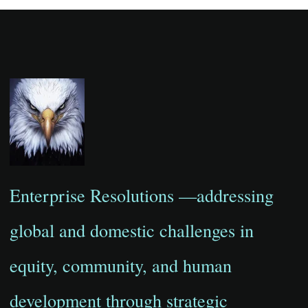
Enterprise Resolutions —addressing
global and domestic challenges in
equity, community, and human
development through strategic