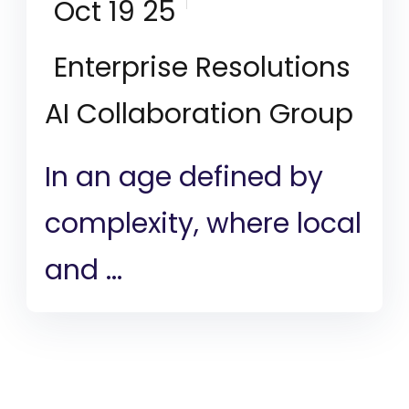
Oct 19 25
Enterprise Resolutions
AI Collaboration Group
In an age defined by
complexity, where local
and ...