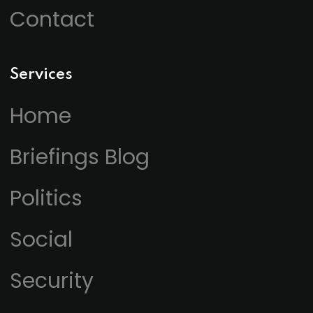
Contact
Services
Home
Briefings Blog
Politics
Social
Security