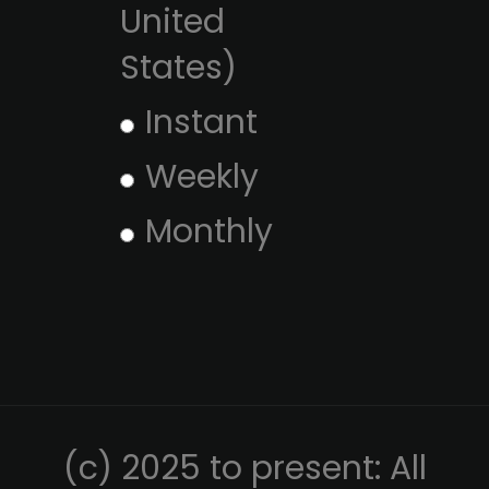
United
States)
Instant
Weekly
Monthly
(c) 2025 to present: All