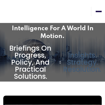
Intelligence For A World In
Motion.
Briefings On
Progress,
Insights.
Policy, And
Strategy.
Practical
Resolution.
Solutions.