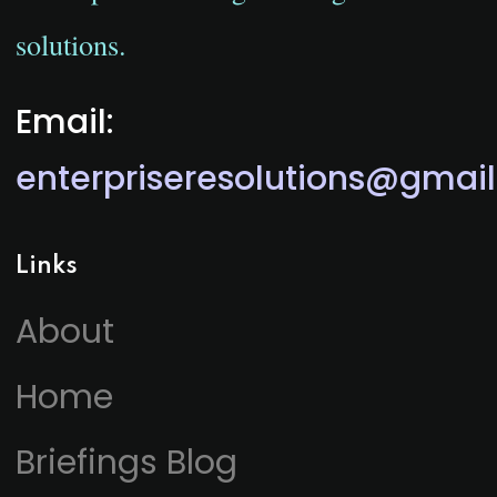
solutions.
Email:
enterpriseresolutions@gmai
Links
About
Home
Briefings Blog