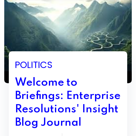
POLITICS
Welcome to
Briefings: Enterprise
Resolutions' Insight
Blog Journal