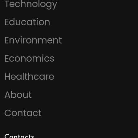
Technology
Education
Environment
Economics
Healthcare
About
Contact
Contacts