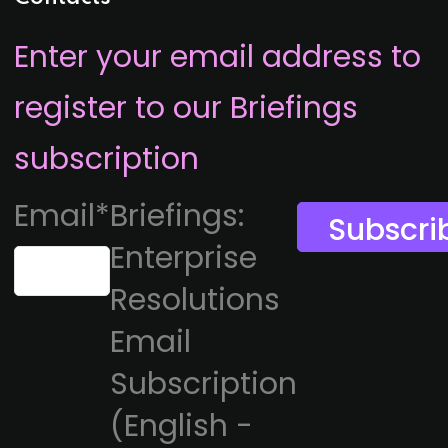
Enter your email address to
register to our Briefings
subscription
Email
*
Briefings:
Enterprise
Resolutions
Email
Subscription
(English -