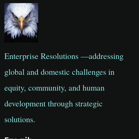
Enterprise Resolutions —addressing
global and domestic challenges in
equity, community, and human
development through strategic
solutions.