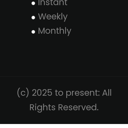
Instant
Weekly
Monthly
(c) 2025 to present: All
Rights Reserved.