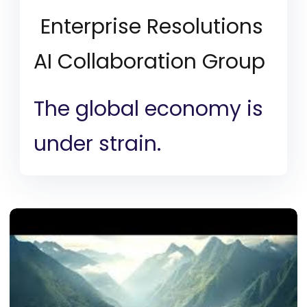
Enterprise Resolutions
AI Collaboration Group
The global economy is
under strain.