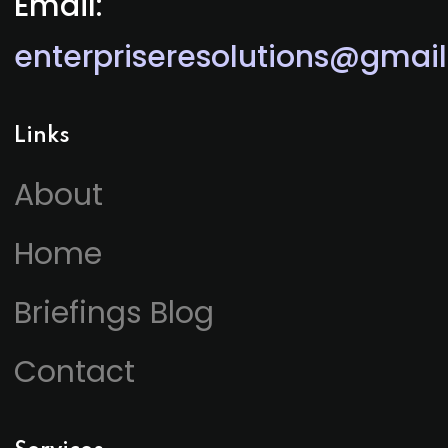
Email:
enterpriseresolutions@gmai
Links
About
Home
Briefings Blog
Contact