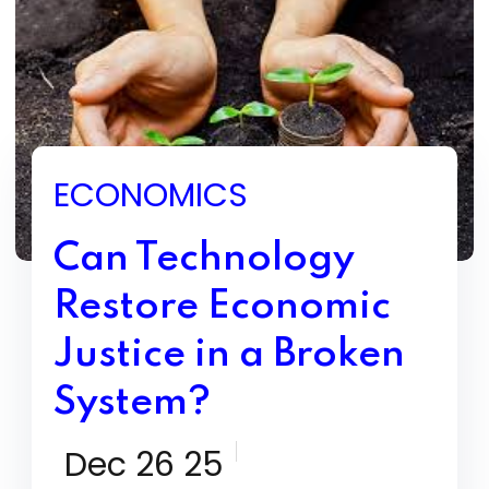
ECONOMICS
Can Technology
Restore Economic
Justice in a Broken
System?
Dec 26 25