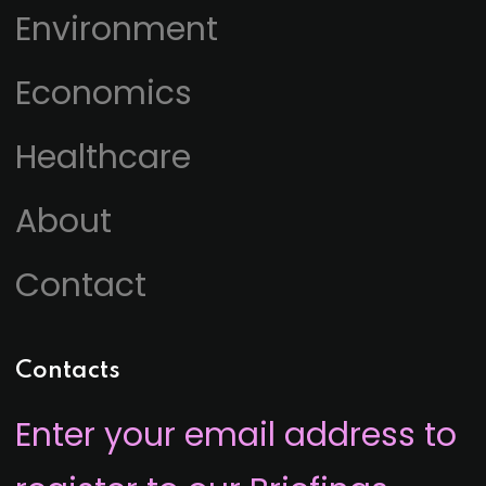
Environment
Economics
Healthcare
About
Contact
Contacts
Enter your email address to