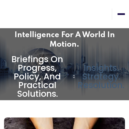
Intelligence For A World In
Motion.
Briefings On
Progress,
Insights.
Policy, And
Strategy.
Practical
Resolution.
Solutions.