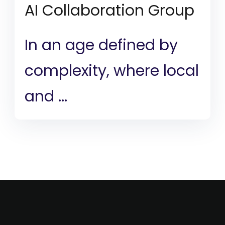
AI Collaboration Group
In an age defined by
complexity, where local
and ...