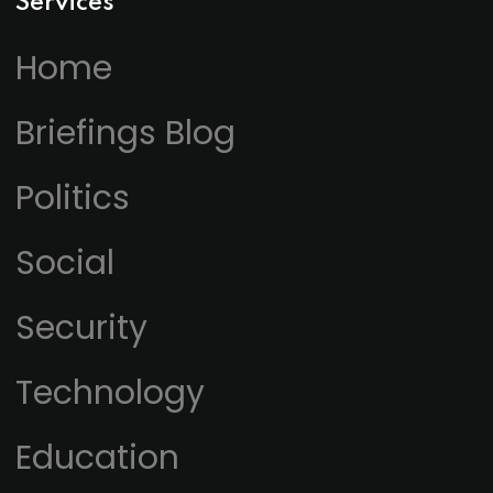
Services
Home
Briefings Blog
Politics
Social
Security
Technology
Education