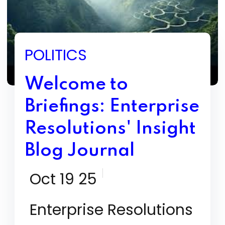
POLITICS
Welcome to
Briefings: Enterprise
Resolutions' Insight
Blog Journal
Oct 19 25
Enterprise Resolutions