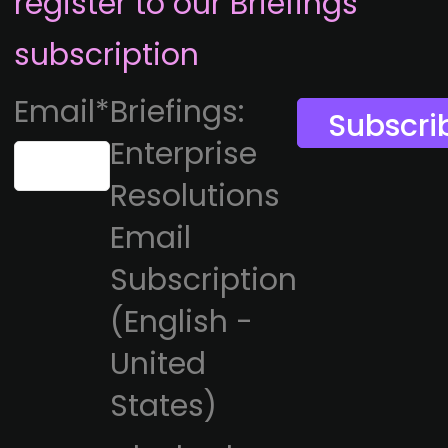
register to our Briefings
subscription
Email
*
Briefings:
Enterprise
Resolutions
Email
Subscription
(English -
United
States)